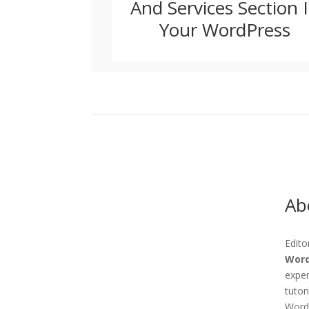
And Services Section 
Your WordPress
Abo
Edito
Word
exper
tutor
WordP