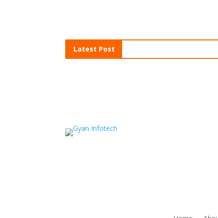
Latest Post