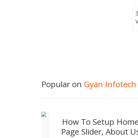
Popular on
Gyan Infotech
How To Setup Hom
Page Slider, About U