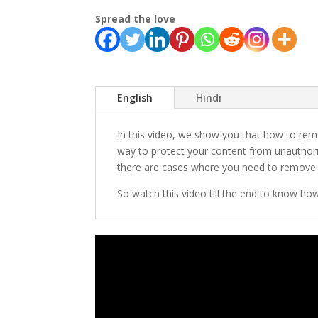
Spread the love
English
Hindi
In this video, we show you that how to r
way to protect your content from unauthoriz
there are cases where you need to remove
So watch this video till the end to know how 