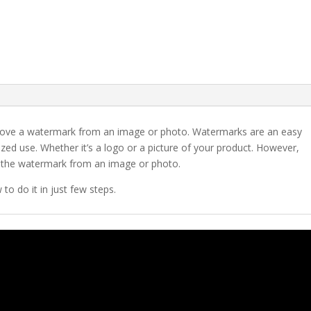
emove a watermark from an image or photo. Watermarks are an easy
ed use. Whether it’s a logo or a picture of your product. However,
 the watermark from an image or photo.
to do it in just few steps.