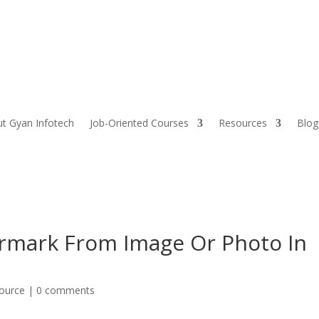
t Gyan Infotech
Job-Oriented Courses
Resources
Blog
mark From Image Or Photo In
source
|
0 comments