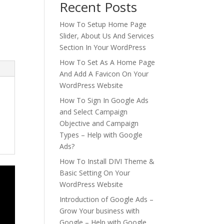
Recent Posts
How To Setup Home Page
Slider, About Us And Services
Section In Your WordPress
How To Set As A Home Page
And Add A Favicon On Your
WordPress Website
How To Sign In Google Ads
and Select Campaign
Objective and Campaign
Types – Help with Google
Ads?
How To Install DIVI Theme &
Basic Setting On Your
WordPress Website
Introduction of Google Ads –
Grow Your business with
Google – Help with Google