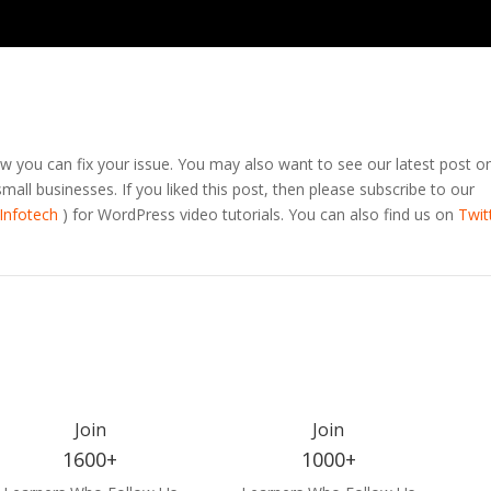
 you can fix your issue. You may also want to see our latest post o
all businesses. If you liked this post, then please subscribe to our
Infotech
) for WordPress video tutorials. You can also find us on
Twit
Join
Join
1600+
1000+