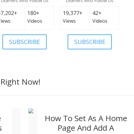
Learners Who Follow Us
Learners Who Follow Us
37,202+
180+
19,377+
42+
Views
Videos
Views
Videos
SUBSCRIBE
SUBSCRIBE
Right Now!
e
How To Set As A Home
s
Page And Add A