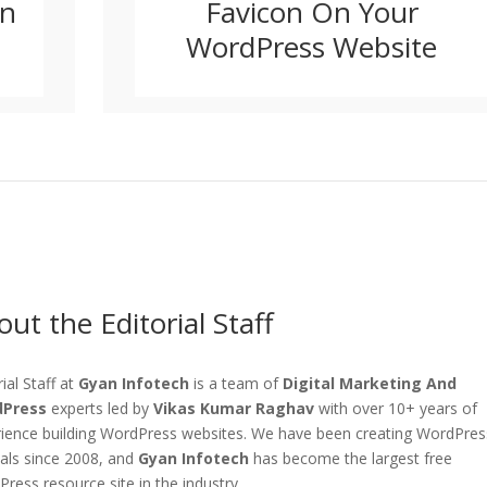
In
Favicon On Your
WordPress Website
ut the Editorial Staff
rial Staff at
Gyan Infotech
is a team of
Digital Marketing And
Press
experts led by
Vikas Kumar Raghav
with over 10+ years of
ience building WordPress websites. We have been creating WordPres
ials since 2008, and
Gyan Infotech
has become the largest free
ress resource site in the industry.