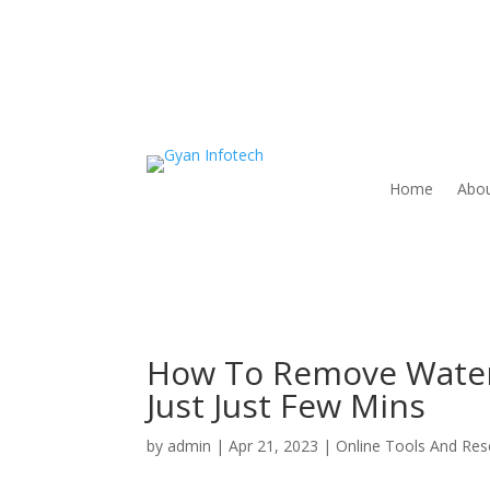
Home
Abou
How To Remove Water
Just Just Few Mins
by
admin
|
Apr 21, 2023
|
Online Tools And Re