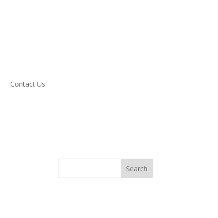
Contact Us
Search