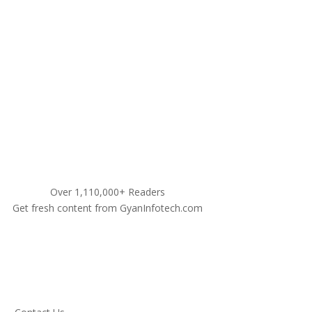
9311460990
Over 1,110,000+ Readers
Get fresh content from GyanInfotech.com