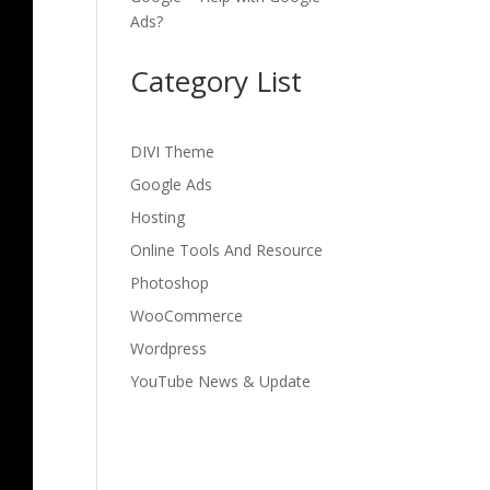
Ads?
Category List
DIVI Theme
Google Ads
Hosting
Online Tools And Resource
Photoshop
WooCommerce
Wordpress
YouTube News & Update