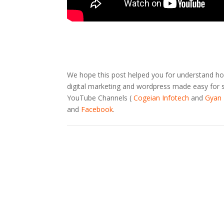
We hope this post helped you for understand how
digital marketing and wordpress made easy for sm
YouTube Channels (
Cogeian Infotech
and
Gyan 
and
Facebook
.