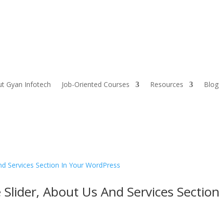
t Gyan Infotech
Job-Oriented Courses
Resources
Blog
lider, About Us And Services Sectio