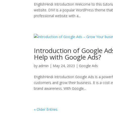
EnglishHindi Introduction Welcome to this tutori
website. DIVI is a popular WordPress theme that i
professional website with a...
Introduction of Google Ad
Help with Google Ads?
by
admin
|
May 24, 2023
|
Google Ads
EnglishHindi Introduction Google Ads is a powerf
customers and grow their business. It is a cost-
brand awareness. With Google...
« Older Entries