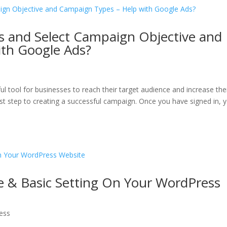
s and Select Campaign Objective and
th Google Ads?
ul tool for businesses to reach their target audience and increase the
 first step to creating a successful campaign. Once you have signed in, 
e & Basic Setting On Your WordPress
ess