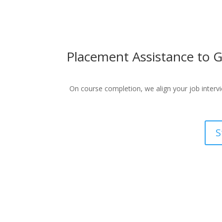
Placement Assistance to G
On course completion, we align your job intervie
S