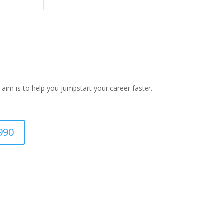
 aim is to help you jumpstart your career faster.
990