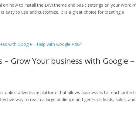
al on how to install the DIVI theme and basic settings on your WordP
s easy to use and customize. It is a great choice for creating a
s – Grow Your business with Google –
ul online advertising platform that allows businesses to reach potenti
effective way to reach a large audience and generate leads, sales, and