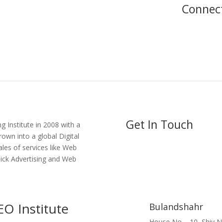
Connec
Get In Touch
g Institute in 2008 with a
own into a global Digital
ales of services like Web
lick Advertising and Web
EO Institute
Bulandshahr
House No – 10, Shiv 