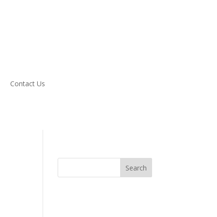
Contact Us
Search
n