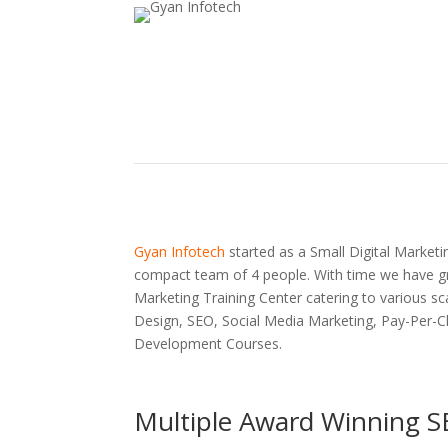
Gyan Infotech
started as a Small Digital Marketin
compact team of 4 people. With time we have gr
Marketing Training Center catering to various sc
Design, SEO, Social Media Marketing, Pay-Per-C
Development Courses.
Multiple Award Winning S