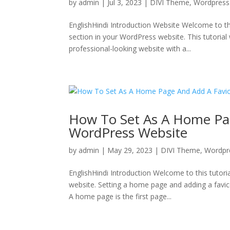
by
admin
|
Jul 3, 2023
|
DIVI Theme
,
Wordpress
EnglishHindi Introduction Website Welcome to th
section in your WordPress website. This tutorial 
professional-looking website with a...
How To Set As A Home Pa
WordPress Website
by
admin
|
May 29, 2023
|
DIVI Theme
,
Wordpr
EnglishHindi Introduction Welcome to this tuto
website. Setting a home page and adding a favico
A home page is the first page...