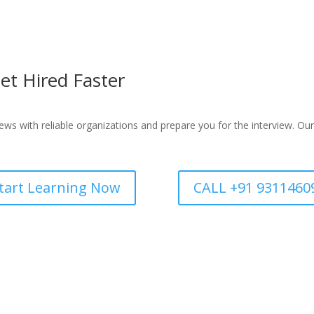
et Hired Faster
ws with reliable organizations and prepare you for the interview. Our
tart Learning Now
CALL +91 9311460