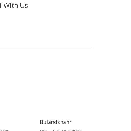
t With Us
Bulandshahr
Nagar
Ews – 186, Avas Vikas