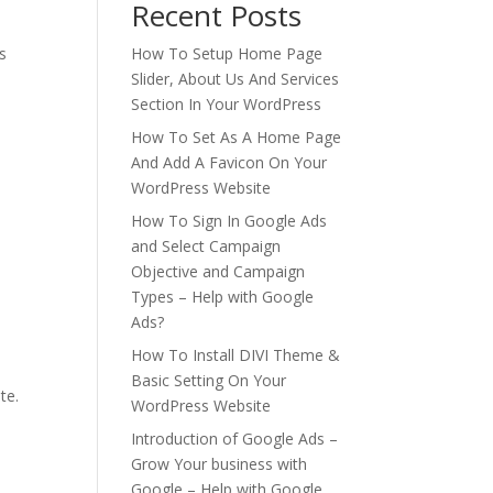
Recent Posts
s
How To Setup Home Page
Slider, About Us And Services
Section In Your WordPress
How To Set As A Home Page
And Add A Favicon On Your
WordPress Website
How To Sign In Google Ads
and Select Campaign
Objective and Campaign
Types – Help with Google
Ads?
How To Install DIVI Theme &
Basic Setting On Your
te.
WordPress Website
Introduction of Google Ads –
Grow Your business with
Google – Help with Google