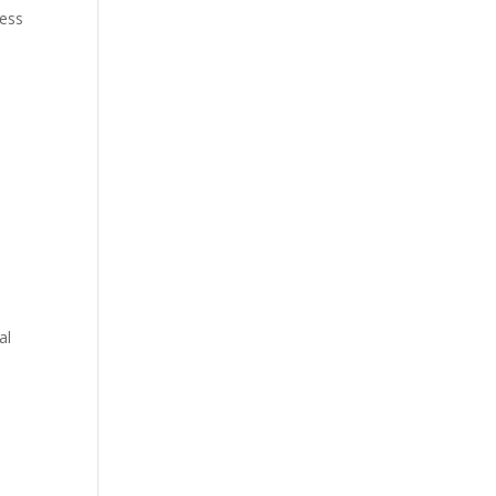
ress
al