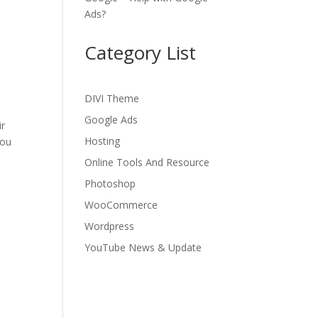
Ads?
Category List
DIVI Theme
Google Ads
ir
Hosting
you
Online Tools And Resource
Photoshop
WooCommerce
Wordpress
YouTube News & Update