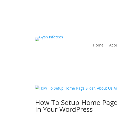
Home
Abou
How To Setup Home Page S
In Your WordPress