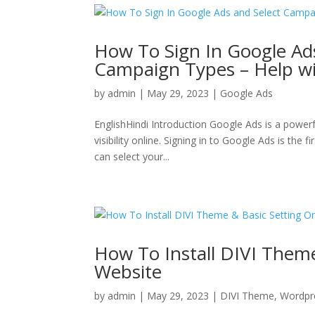
How To Sign In Google Ad
Campaign Types – Help wi
by
admin
|
May 29, 2023
|
Google Ads
EnglishHindi Introduction Google Ads is a powerf
visibility online. Signing in to Google Ads is the
can select your...
How To Install DIVI Them
Website
by
admin
|
May 29, 2023
|
DIVI Theme
,
Wordpr