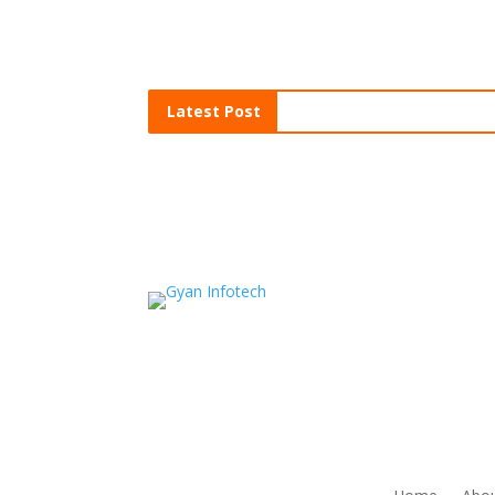
Latest Post