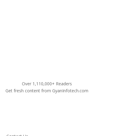
9311460990
Over 1,110,000+ Readers
Get fresh content from GyanInfotech.com