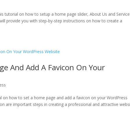
is tutorial on how to setup a home page slider, About Us and Service
will provide you with step-by-step instructions on how to create a
ge And Add A Favicon On Your
ess
rial on how to set a home page and add a favicon on your WordPress
n are important steps in creating a professional and attractive websi