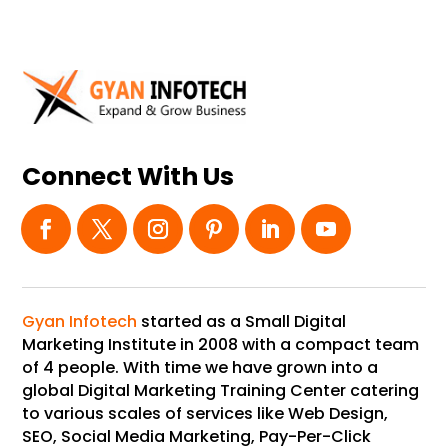
Connect With Us
Gyan Infotech
started as a Small Digital
Marketing Institute in 2008 with a compact team
of 4 people. With time we have grown into a
global Digital Marketing Training Center catering
to various scales of services like Web Design,
SEO, Social Media Marketing, Pay-Per-Click