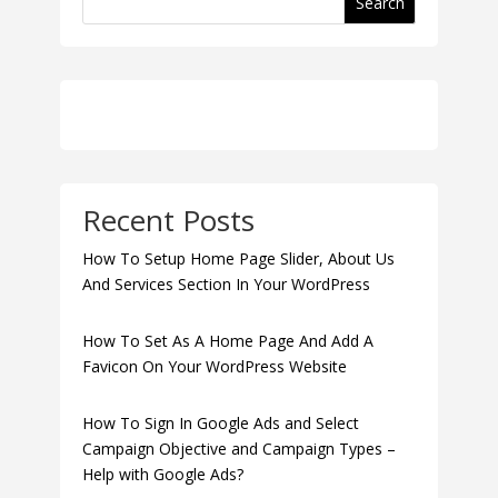
Search
Recent Posts
How To Setup Home Page Slider, About Us
And Services Section In Your WordPress
How To Set As A Home Page And Add A
Favicon On Your WordPress Website
How To Sign In Google Ads and Select
Campaign Objective and Campaign Types –
Help with Google Ads?