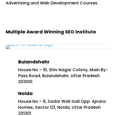
Advertising and Web Development Courses.
Multiple Award Winning SEO Institute
Bulandshahr
House No – 10, Shiv Nagar Colony, Main By-
Pass Road, Bulandshahr, Uttar Pradesh
203001
Noida
House No – 8, Sadar Wali Gali Opp. Ajnara
Homes, Sector 121, Noida, Uttar Pradesh
201301