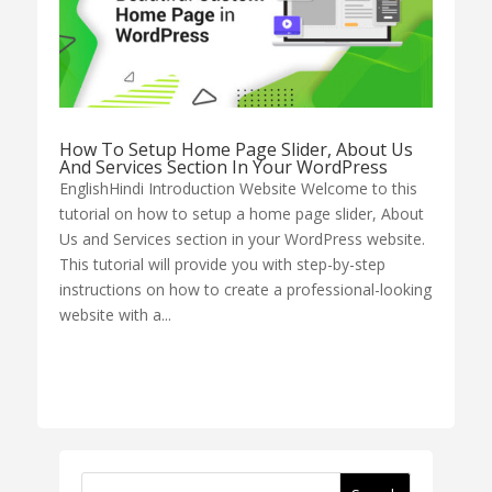
How To Setup Home Page Slider, About Us
And Services Section In Your WordPress
EnglishHindi Introduction Website Welcome to this
tutorial on how to setup a home page slider, About
Us and Services section in your WordPress website.
This tutorial will provide you with step-by-step
instructions on how to create a professional-looking
website with a...