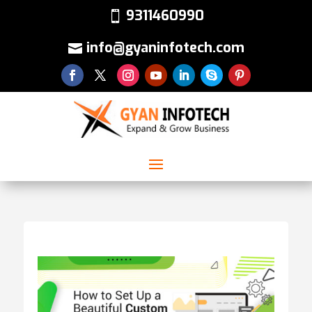
9311460990
info@gyaninfotech.com