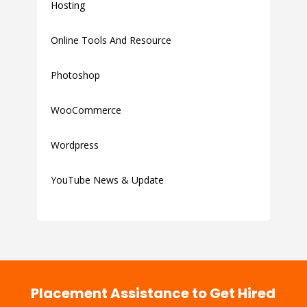
Hosting
Online Tools And Resource
Photoshop
WooCommerce
Wordpress
YouTube News & Update
Placement Assistance to Get Hired