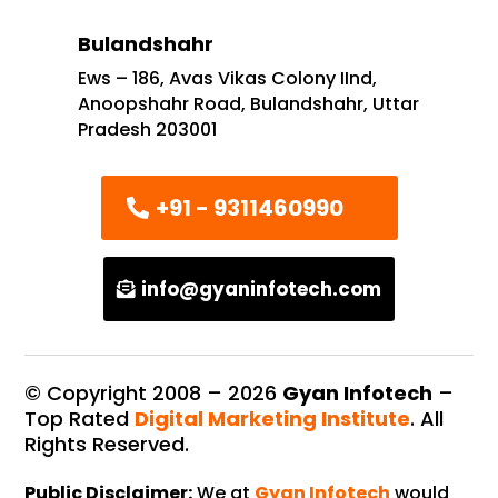
Bulandshahr
Ews – 186, Avas Vikas Colony IInd,
Anoopshahr Road, Bulandshahr, Uttar
Pradesh 203001
+91 - 9311460990
info@gyaninfotech.com
© Copyright 2008 –
2026
Gyan Infotech
–
Top Rated
Digital Marketing Institute
. All
Rights Reserved.
Public Disclaimer:
We at
Gyan Infotech
would