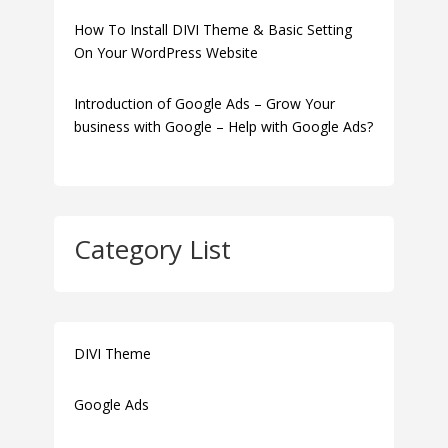
How To Install DIVI Theme & Basic Setting
On Your WordPress Website
Introduction of Google Ads – Grow Your
business with Google – Help with Google Ads?
Category List
DIVI Theme
Google Ads