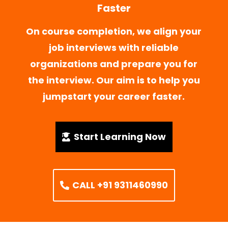
Faster
On course completion, we align your
job interviews with reliable
organizations and prepare you for
the interview. Our aim is to help you
jumpstart your career faster.
Start Learning Now
CALL +91 9311460990