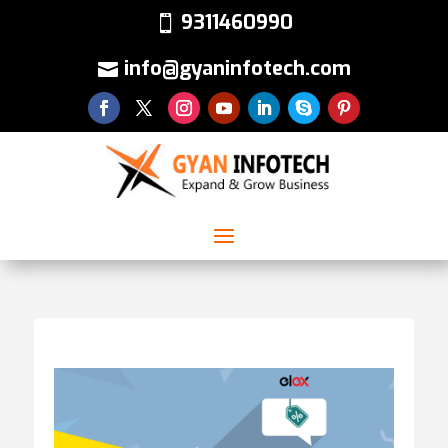
9311460990
info@gyaninfotech.com