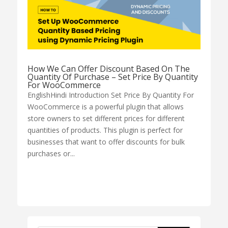
How We Can Offer Discount Based On The
Quantity Of Purchase – Set Price By Quantity
For WooCommerce
EnglishHindi Introduction Set Price By Quantity For
WooCommerce is a powerful plugin that allows
store owners to set different prices for different
quantities of products. This plugin is perfect for
businesses that want to offer discounts for bulk
purchases or...