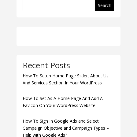
Search
Recent Posts
How To Setup Home Page Slider, About Us
And Services Section In Your WordPress
How To Set As A Home Page And Add A
Favicon On Your WordPress Website
How To Sign In Google Ads and Select
Campaign Objective and Campaign Types –
Help with Google Ads?