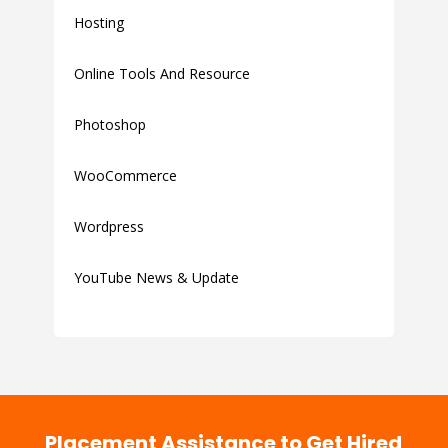
Hosting
Online Tools And Resource
Photoshop
WooCommerce
Wordpress
YouTube News & Update
Placement Assistance to Get Hired