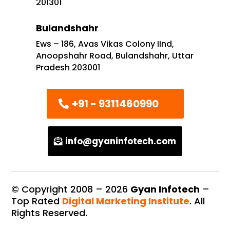
201301
Bulandshahr
Ews – 186, Avas Vikas Colony IInd,
Anoopshahr Road, Bulandshahr, Uttar
Pradesh 203001
+91 - 9311460990
info@gyaninfotech.com
© Copyright 2008 –
2026
Gyan Infotech
–
Top Rated
Digital Marketing Institute
. All
Rights Reserved.