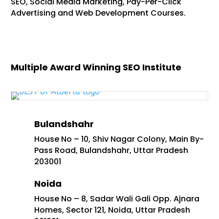
SEO, Social Media Marketing, Pay-Per-Click
Advertising and Web Development Courses.
Multiple Award Winning SEO Institute
Bulandshahr
House No – 10, Shiv Nagar Colony, Main By-
Pass Road, Bulandshahr, Uttar Pradesh
203001
Noida
House No – 8, Sadar Wali Gali Opp. Ajnara
Homes, Sector 121, Noida, Uttar Pradesh