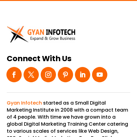
Connect With Us
Gyan Infotech
started as a Small Digital
Marketing Institute in 2008 with a compact team
of 4 people. With time we have grown into a
global Digital Marketing Training Center catering
to various scales of services like Web Design,