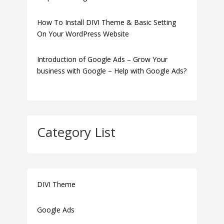
How To Install DIVI Theme & Basic Setting
On Your WordPress Website
Introduction of Google Ads – Grow Your
business with Google – Help with Google Ads?
Category List
DIVI Theme
Google Ads