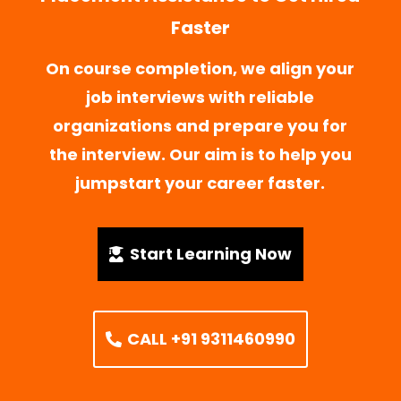
Faster
On course completion, we align your
job interviews with reliable
organizations and prepare you for
the interview. Our aim is to help you
jumpstart your career faster.
Start Learning Now
CALL +91 9311460990