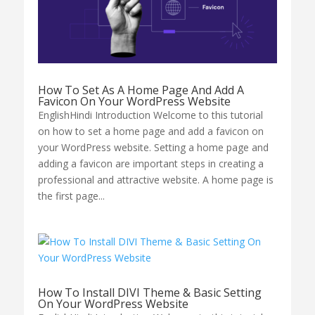
How To Set As A Home Page And Add A
Favicon On Your WordPress Website
EnglishHindi Introduction Welcome to this tutorial
on how to set a home page and add a favicon on
your WordPress website. Setting a home page and
adding a favicon are important steps in creating a
professional and attractive website. A home page is
the first page...
How To Install DIVI Theme & Basic Setting
On Your WordPress Website