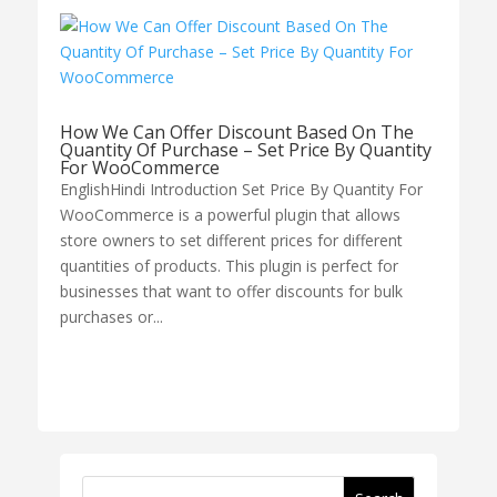
How We Can Offer Discount Based On The
Quantity Of Purchase – Set Price By Quantity
For WooCommerce
EnglishHindi Introduction Set Price By Quantity For
WooCommerce is a powerful plugin that allows
store owners to set different prices for different
quantities of products. This plugin is perfect for
businesses that want to offer discounts for bulk
purchases or...