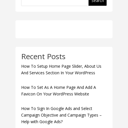
Search
Recent Posts
How To Setup Home Page Slider, About Us
And Services Section In Your WordPress
How To Set As A Home Page And Add A
Favicon On Your WordPress Website
How To Sign In Google Ads and Select
Campaign Objective and Campaign Types –
Help with Google Ads?