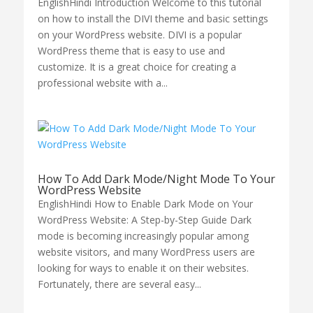
EnglishHindi Introduction Welcome to this tutorial
on how to install the DIVI theme and basic settings
on your WordPress website. DIVI is a popular
WordPress theme that is easy to use and
customize. It is a great choice for creating a
professional website with a...
How To Add Dark Mode/Night Mode To Your
WordPress Website
EnglishHindi How to Enable Dark Mode on Your
WordPress Website: A Step-by-Step Guide Dark
mode is becoming increasingly popular among
website visitors, and many WordPress users are
looking for ways to enable it on their websites.
Fortunately, there are several easy...