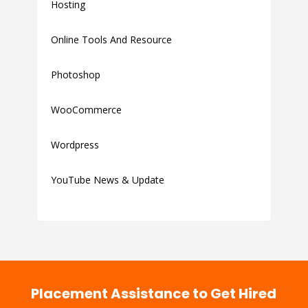
Hosting
Online Tools And Resource
Photoshop
WooCommerce
Wordpress
YouTube News & Update
Placement Assistance to Get Hired