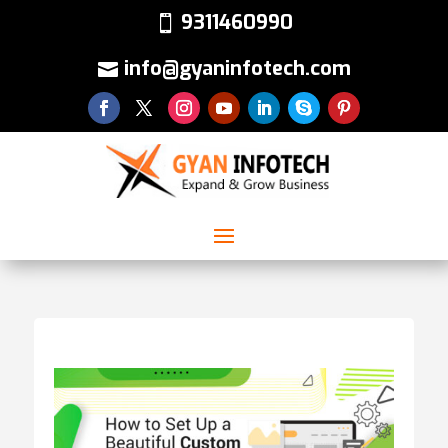
9311460990
info@gyaninfotech.com