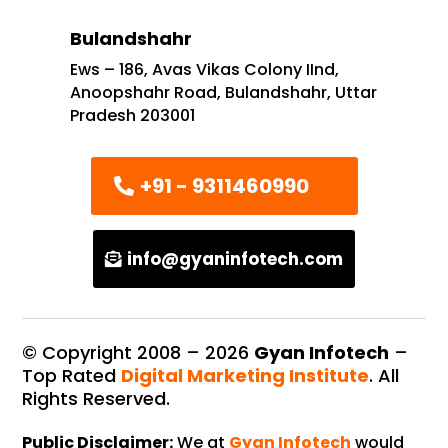
Bulandshahr
Ews – 186, Avas Vikas Colony IInd,
Anoopshahr Road, Bulandshahr, Uttar
Pradesh 203001
+91 - 9311460990
info@gyaninfotech.com
© Copyright 2008 –
2026
Gyan Infotech
–
Top Rated
Digital Marketing Institute
. All
Rights Reserved.
Public Disclaimer:
We at
Gyan Infotech
would