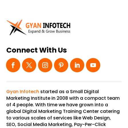
Connect With Us
Gyan Infotech
started as a Small Digital
Marketing Institute in 2008 with a compact team
of 4 people. With time we have grown into a
global Digital Marketing Training Center catering
to various scales of services like Web Design,
SEO, Social Media Marketing, Pay-Per-Click