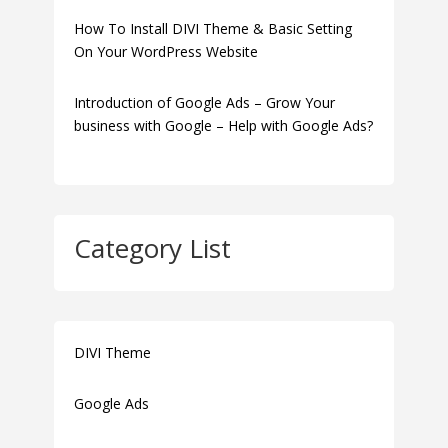
How To Install DIVI Theme & Basic Setting
On Your WordPress Website
Introduction of Google Ads – Grow Your
business with Google – Help with Google Ads?
Category List
DIVI Theme
Google Ads