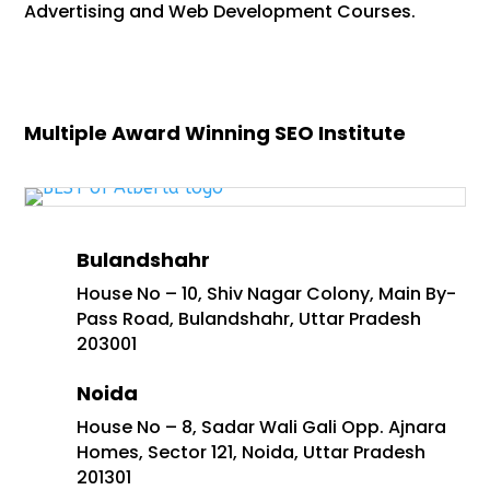
Advertising and Web Development Courses.
Multiple Award Winning SEO Institute
Bulandshahr
House No – 10, Shiv Nagar Colony, Main By-
Pass Road, Bulandshahr, Uttar Pradesh
203001
Noida
House No – 8, Sadar Wali Gali Opp. Ajnara
Homes, Sector 121, Noida, Uttar Pradesh
201301