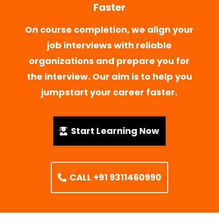
Faster
On course completion, we align your
job interviews with reliable
organizations and prepare you for
the interview. Our aim is to help you
jumpstart your career faster.
Start Learning Now
CALL +91 9311460990