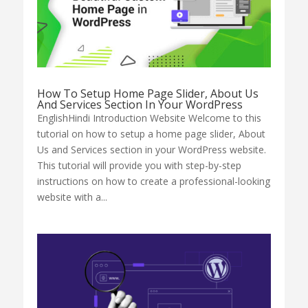
How To Setup Home Page Slider, About Us
And Services Section In Your WordPress
EnglishHindi Introduction Website Welcome to this
tutorial on how to setup a home page slider, About
Us and Services section in your WordPress website.
This tutorial will provide you with step-by-step
instructions on how to create a professional-looking
website with a...