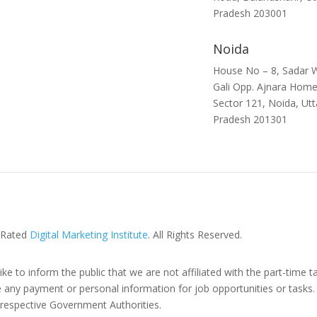
Pradesh 203001
Noida
House No – 8, Sadar W
Gali Opp. Ajnara Home
Sector 121, Noida, Utt
Pradesh 201301
 Rated
Digital Marketing Institute
. All Rights Reserved.
ike to inform the public that we are not affiliated with the part-time t
y payment or personal information for job opportunities or tasks. W
e respective Government Authorities.