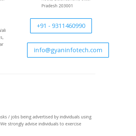
Pradesh 203001
+91 - 9311460990
ali
s,
ar
info@gyaninfotech.com
asks / jobs being advertised by individuals using
e strongly advise individuals to exercise