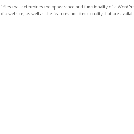
of files that determines the appearance and functionality of a WordPr
 of a website, as well as the features and functionality that are availab