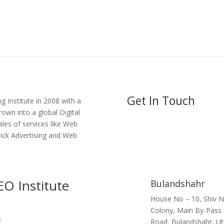
Get In Touch
g Institute in 2008 with a
own into a global Digital
ales of services like Web
lick Advertising and Web
EO Institute
Bulandshahr
House No – 10, Shiv 
Colony, Main By-Pass
Road, Bulandshahr, Ut