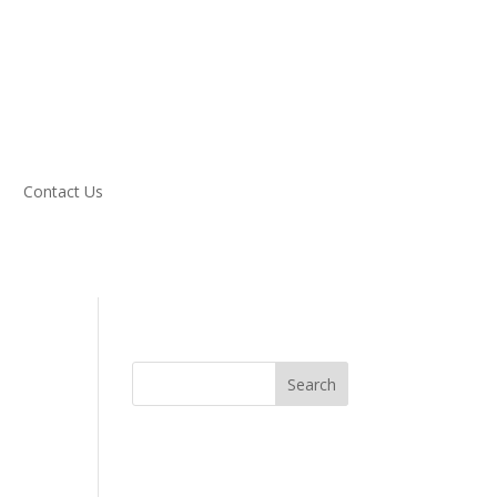
Contact Us
Search