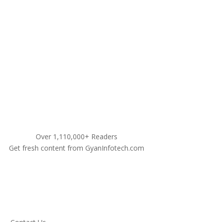
9311460990
Over 1,110,000+ Readers
Get fresh content from GyanInfotech.com