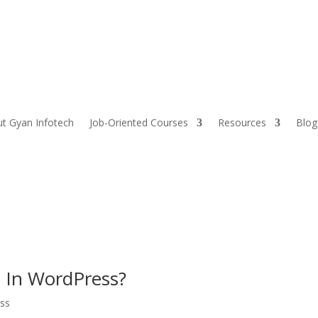
t Gyan Infotech
Job-Oriented Courses
Resources
Blog
e In WordPress?
ss