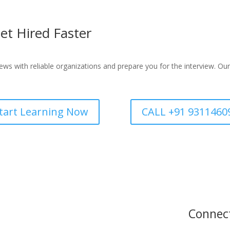
et Hired Faster
ws with reliable organizations and prepare you for the interview. Our
tart Learning Now
CALL +91 9311460
Connec