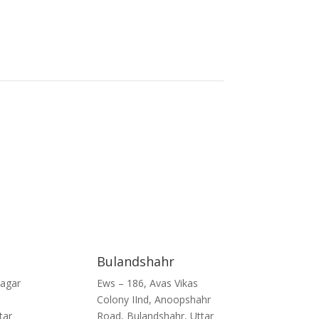
Bulandshahr
Nagar
Ews – 186, Avas Vikas
Colony IInd, Anoopshahr
tar
Road, Bulandshahr, Uttar