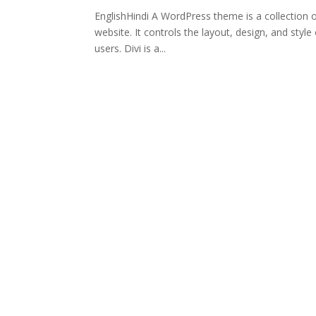
EnglishHindi A WordPress theme is a collection 
website. It controls the layout, design, and style
users. Divi is a...