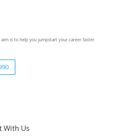
 aim is to help you jumpstart your career faster.
990
t With Us