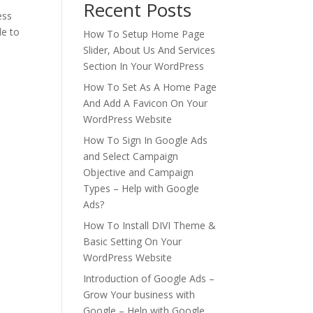
Recent Posts
ess
le to
How To Setup Home Page
Slider, About Us And Services
Section In Your WordPress
How To Set As A Home Page
And Add A Favicon On Your
WordPress Website
How To Sign In Google Ads
and Select Campaign
Objective and Campaign
Types – Help with Google
Ads?
How To Install DIVI Theme &
Basic Setting On Your
WordPress Website
Introduction of Google Ads –
Grow Your business with
Google – Help with Google