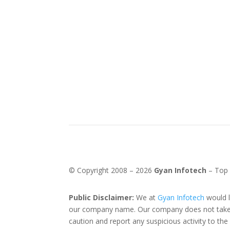
© Copyright 2008 –
2026
Gyan Infotech
– Top
Public Disclaimer:
We at
Gyan Infotech
would l
our company name. Our company does not take an
caution and report any suspicious activity to th