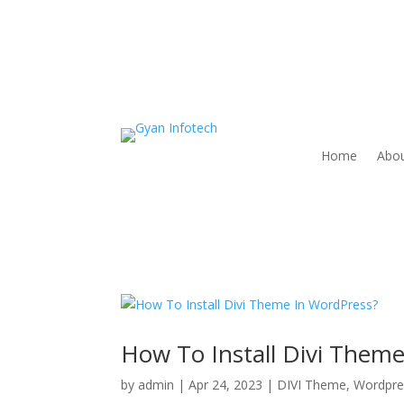
Home
Abou
How To Install Divi Them
by
admin
|
Apr 24, 2023
|
DIVI Theme
,
Wordpre