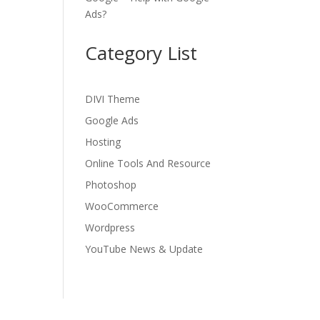
Ads?
Category List
DIVI Theme
Google Ads
Hosting
Online Tools And Resource
Photoshop
WooCommerce
Wordpress
YouTube News & Update