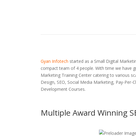
Gyan Infotech
started as a Small Digital Marketin
compact team of 4 people. With time we have gr
Marketing Training Center catering to various sc
Design, SEO, Social Media Marketing, Pay-Per-C
Development Courses.
Multiple Award Winning S