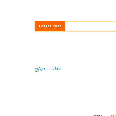
Latest Post