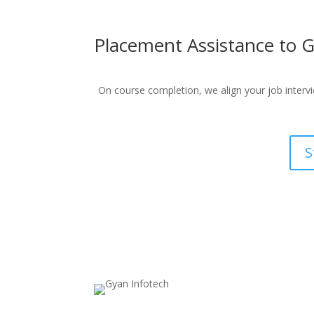
Placement Assistance to G
On course completion, we align your job intervie
S