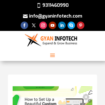
9311460990
info@gyaninfotech.com