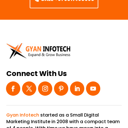
Connect With Us
Gyan Infotech
started as a Small Digital
Marketing Institute in 2008 with a compact team