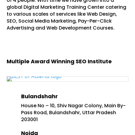
of 4 people. With time we have grown into a
global Digital Marketing Training Center catering
to various scales of services like Web Design,
SEO, Social Media Marketing, Pay-Per-Click
Advertising and Web Development Courses.
Multiple Award Winning SEO Institute
Bulandshahr
House No – 10, Shiv Nagar Colony, Main By-
Pass Road, Bulandshahr, Uttar Pradesh
203001
Noida