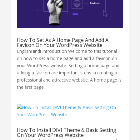
How To Set As A Home Page And Add A
Favicon On Your WordPress Website
EnglishHindi Introduction Welcome to this tutorial
on how to set a home page and add a favicon on
your WordPress website. Setting a home page and
adding a favicon are important steps in creating a
professional and attractive website. A home page is
the first page...
How To Install DIVI Theme & Basic Setting
On Your WordPress Website