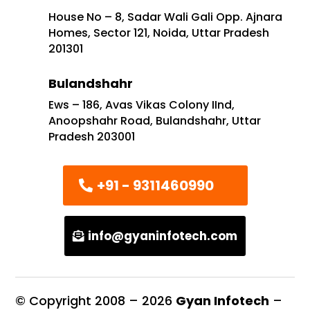
House No – 8, Sadar Wali Gali Opp. Ajnara
Homes, Sector 121, Noida, Uttar Pradesh
201301
Bulandshahr
Ews – 186, Avas Vikas Colony IInd,
Anoopshahr Road, Bulandshahr, Uttar
Pradesh 203001
+91 - 9311460990
info@gyaninfotech.com
© Copyright 2008 –
2026
Gyan Infotech
–