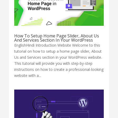
How To Setup Home Page Slider, About Us
And Services Section In Your WordPress
EnglishHindi Introduction Website Welcome to this
tutorial on how to setup a home page slider, About
Us and Services section in your WordPress website.
This tutorial will provide you with step-by-step
instructions on how to create a professional-looking
website with a...