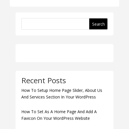
Search
Recent Posts
How To Setup Home Page Slider, About Us
And Services Section In Your WordPress
How To Set As A Home Page And Add A
Favicon On Your WordPress Website