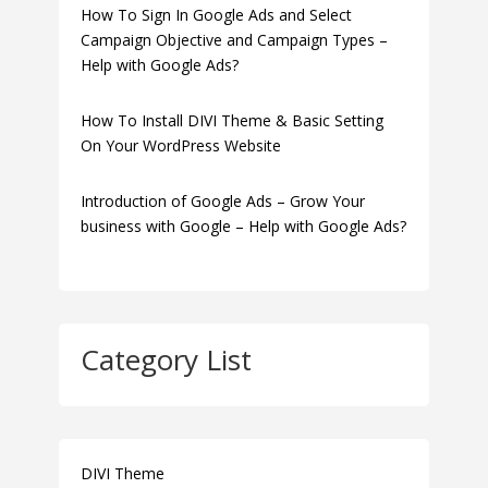
How To Sign In Google Ads and Select
Campaign Objective and Campaign Types –
Help with Google Ads?
How To Install DIVI Theme & Basic Setting
On Your WordPress Website
Introduction of Google Ads – Grow Your
business with Google – Help with Google Ads?
Category List
DIVI Theme