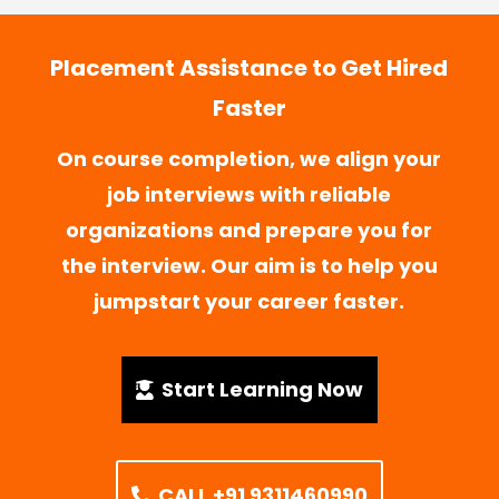
Placement Assistance to Get Hired
Faster
On course completion, we align your
job interviews with reliable
organizations and prepare you for
the interview. Our aim is to help you
jumpstart your career faster.
Start Learning Now
CALL +91 9311460990