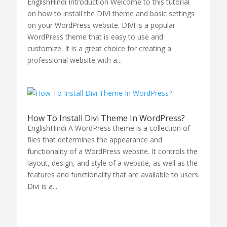
EnglishHindi Introduction Welcome to this tutorial
on how to install the DIVI theme and basic settings
on your WordPress website. DIVI is a popular
WordPress theme that is easy to use and
customize. It is a great choice for creating a
professional website with a...
How To Install Divi Theme In WordPress?
EnglishHindi A WordPress theme is a collection of
files that determines the appearance and
functionality of a WordPress website. It controls the
layout, design, and style of a website, as well as the
features and functionality that are available to users.
Divi is a...