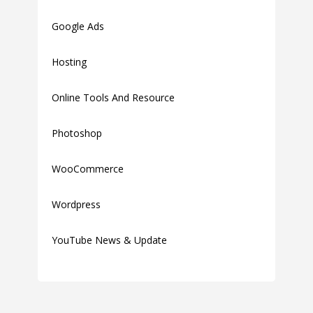
Google Ads
Hosting
Online Tools And Resource
Photoshop
WooCommerce
Wordpress
YouTube News & Update