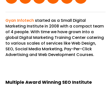
Gyan Infotech
started as a Small Digital
Marketing Institute in 2008 with a compact team
of 4 people. With time we have grown into a
global Digital Marketing Training Center catering
to various scales of services like Web Design,
SEO, Social Media Marketing, Pay-Per-Click
Advertising and Web Development Courses.
Multiple Award Winning SEO Institute