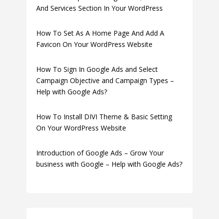
And Services Section In Your WordPress
How To Set As A Home Page And Add A
Favicon On Your WordPress Website
How To Sign In Google Ads and Select
Campaign Objective and Campaign Types –
Help with Google Ads?
How To Install DIVI Theme & Basic Setting
On Your WordPress Website
Introduction of Google Ads – Grow Your
business with Google – Help with Google Ads?