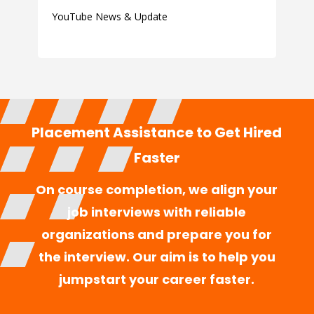
YouTube News & Update
Placement Assistance to Get Hired
Faster
On course completion, we align your
job interviews with reliable
organizations and prepare you for
the interview. Our aim is to help you
jumpstart your career faster.