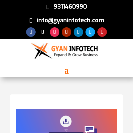
9311460990
info@gyaninfotech.com