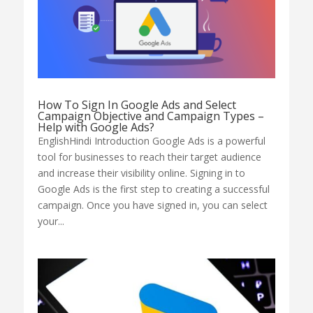
How To Sign In Google Ads and Select
Campaign Objective and Campaign Types –
Help with Google Ads?
EnglishHindi Introduction Google Ads is a powerful
tool for businesses to reach their target audience
and increase their visibility online. Signing in to
Google Ads is the first step to creating a successful
campaign. Once you have signed in, you can select
your...