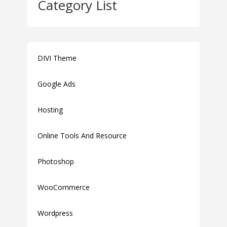
Category List
DIVI Theme
Google Ads
Hosting
Online Tools And Resource
Photoshop
WooCommerce
Wordpress