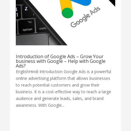
Introduction of Google Ads – Grow Your
business with Google – Help with Google
Ads?
EnglishHindi Introduction Google Ads is a powerful
online advertising platform that allows businesses
to reach potential customers and grow their
business. It is a cost-effective way to reach a large
audience and generate leads, sales, and brand
awareness. With Google...