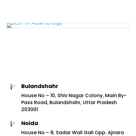
Bulandshahr
House No – 10, Shiv Nagar Colony, Main By-
Pass Road, Bulandshahr, Uttar Pradesh
203001
Noida
House No – 8, Sadar Wali Gali Opp. Ajnara