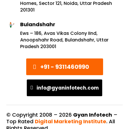
Homes, Sector 121, Noida, Uttar Pradesh
201301
Bulandshahr
Ews – 186, Avas Vikas Colony IInd,
Anoopshahr Road, Bulandshahr, Uttar
Pradesh 203001
+91 - 9311460990
info@gyaninfotech.com
© Copyright 2008 –
2026
Gyan Infotech
–
Top Rated
Digital Marketing Institute
. All
Rights Reserved.