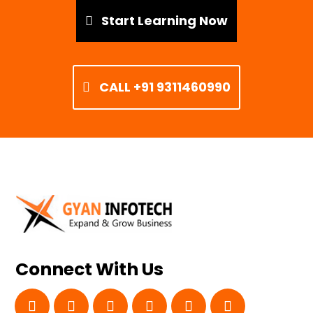
Start Learning Now
CALL +91 9311460990
Connect With Us