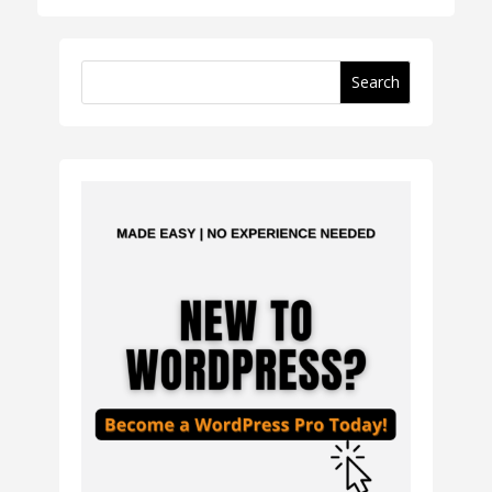
Search