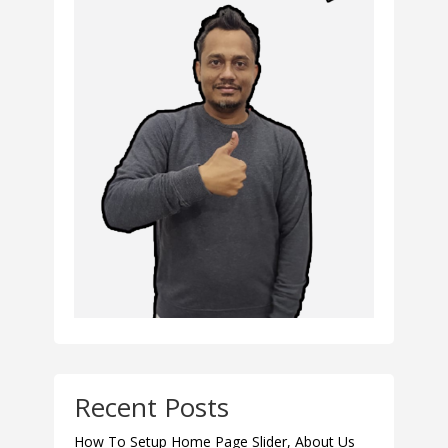
Recent Posts
How To Setup Home Page Slider, About Us